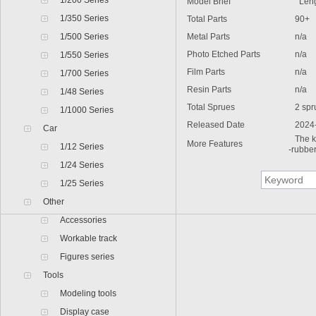
1/200 Series
Model Brief
Len
1/350 Series
Total Parts
90+
1/500 Series
Metal Parts
n/a
Photo Etched Parts
n/a
1/550 Series
Film Parts
n/a
1/700 Series
Resin Parts
n/a
1/48 Series
Total Sprues
2 spr
1/1000 Series
Released Date
2024
Car
The k
More Features
1/12 Series
-rubber
1/24 Series
1/25 Series
Other
Accessories
Workable track
Figures series
Tools
Modeling tools
Display case