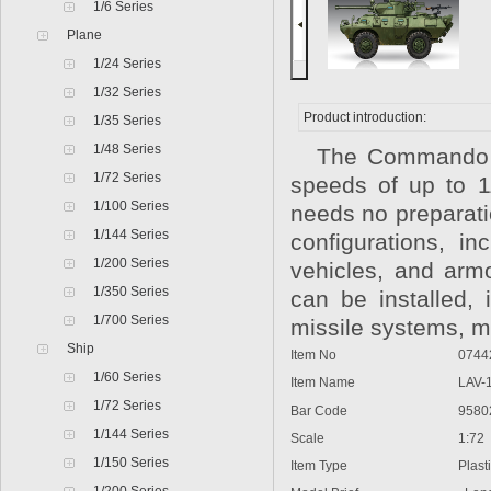
1/6 Series
Plane
1/24 Series
1/32 Series
Product introduction:
1/35 Series
1/48 Series
The Commando V
1/72 Series
speeds of up to 1
1/100 Series
needs no preparati
1/144 Series
configurations, i
1/200 Series
vehicles, and armo
1/350 Series
can be installed,
1/700 Series
missile systems, 
Ship
Item No
0744
1/60 Series
Item Name
LAV-
1/72 Series
Bar Code
9580
1/144 Series
Scale
1:72
1/150 Series
Item Type
Plast