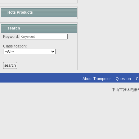
Hots Products
search
Keyword:
Classification:
About Trumpeter
Question
C
中山市雅太电器有限
技术