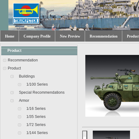
Home
Company Profile
New Preview
Recommendation
Produc
Product
Recommendation
Product
Buildings
1/100 Series
Special Recommendations
Armor
1/16 Series
1/35 Series
1/72 Series
1/144 Series