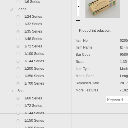
1/6 Series
Plane
1/24 Series
1/32 Series
Product introduction:
1/35 Series
1/48 Series
Item No
0205
1/72 Series
Item Name
IDF Me
1/100 Series
Bar Code
95802
1/144 Series
Scale
1:35
1/200 Series
Item Type
Model
1/350 Series
Model Brief
Lengt
Released Date
2017
1/700 Series
More Features
- 192 i
Ship
1/60 Series
1/72 Series
1/144 Series
1/150 Series