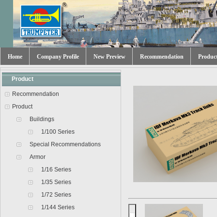
Home
Company Profile
New Preview
Recommendation
Produc
Product
Recommendation
Product
Buildings
1/100 Series
Special Recommendations
Armor
1/16 Series
1/35 Series
1/72 Series
1/144 Series