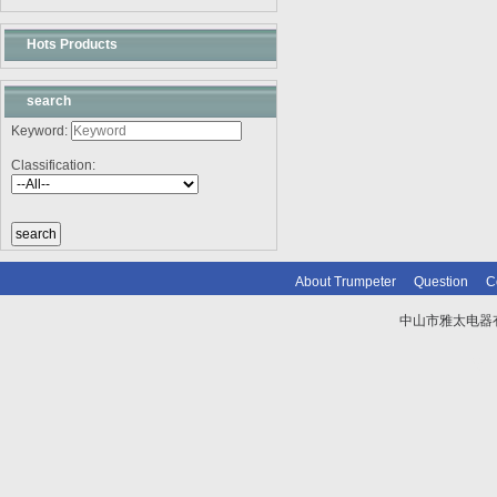
Hots Products
search
Keyword:
Classification:
About Trumpeter
Question
C
中山市雅太电器有限
技术