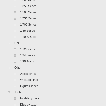
1/200 Series
1/350 Series
1/500 Series
1/550 Series
1/700 Series
1/48 Series
1/1000 Series
Car
1/12 Series
1/24 Series
1/25 Series
Other
Accessories
Workable track
Figures series
Tools
Modeling tools
Display case