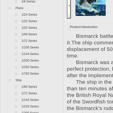
1/6 Series
Plane
1/24 Series
1/32 Series
Product introduction:
1/35 Series
1/48 Series
Bismarck battlesh
1/72 Series
II.The ship commenc
1/100 Series
displacement of 50,
1/144 Series
time.
1/200 Series
Bismarck was a s
1/350 Series
perfect protection,
1/700 Series
after the implement
Ship
The ship in the De
1/60 Series
than ten minutes a
1/72 Series
the British Royal N
1/144 Series
of the Swordfish t
1/150 Series
the Bismarck's rudd